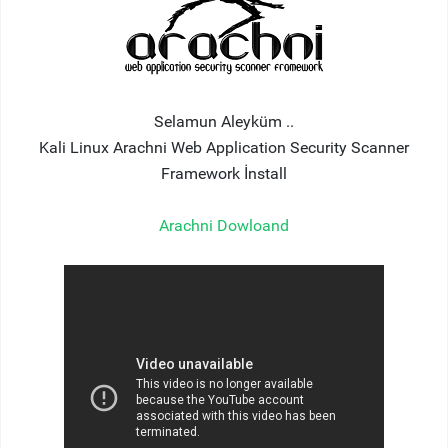
Selamun Aleyküm ..
Kali Linux Arachni Web Application Security Scanner
Framework İnstall
Arachni Dowloand