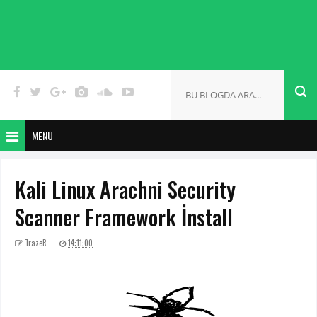
MENU
Kali Linux Arachni Security
Scanner Framework İnstall
TrazeR
14:11:00