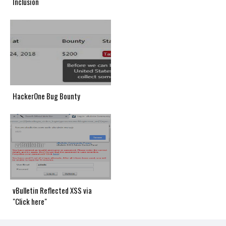
Inclusion
HackerOne Bug Bounty
vBulletin Reflected XSS via
"Click here"