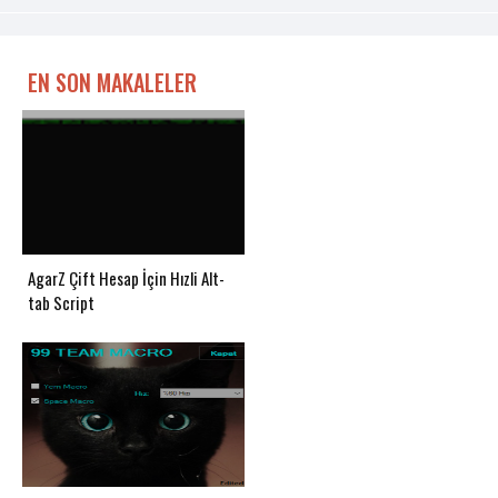
EN SON MAKALELER
AgarZ Çift Hesap İçin Hızli Alt-
tab Script