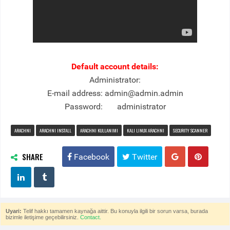
Default account details:
Administrator:
E-mail address: admin@admin.admin
Password: administrator
ARACHNI
ARACHNI INSTALL
ARACHNI KULLANIMI
KALI LINUX ARACHNI
SECURITY SCANNER
SHARE
Facebook
Twitter
Uyari:
Telif hakkı tamamen kaynağa aittir. Bu konuyla ilgili bir sorun varsa, burada
bizimle iletişime geçebilirsiniz.
Contact.