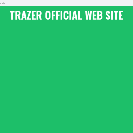
-->
TRAZER OFFICIAL WEB SITE