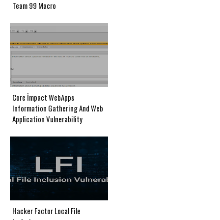
Team 99 Macro
Core İmpact WebApps
Information Gathering And Web
Application Vulnerability
Hacker Factor Local File