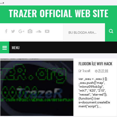
-->
TRAZER OFFICIAL WEB SITE
MENU
FLUXION İLE WIFI HACK
TrazeR
21:27:00
var _wau = _wau || [];
_wau.push(["map",
"mkmz099ob3gl",
"mh7", "420", "210",
"neosat", "star-red"]);
(function() {var
s=document.createEle
ment("script");...