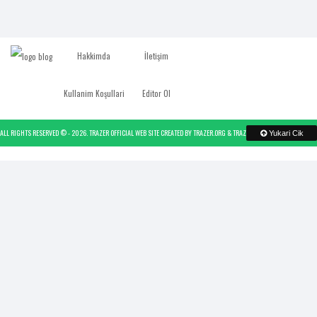
Hakkimda
İletişim
Kullanim Koşullari
Editor Ol
ALL RIGHTS RESERVED © -
2026.
TRAZER OFFICIAL WEB SITE
CREATED BY
TRAZER.ORG
&
TRAZER
- POWERED BY
TRAZER
Yukari Cik