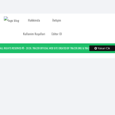
Hakkimda
İletişim
Kullanim Koşullari
Editor Ol
ALL RIGHTS RESERVED © -
2026.
TRAZER OFFICIAL WEB SITE
CREATED BY
TRAZER.ORG
&
TRAZER
- POWERED BY
TRAZER
Yukari Cik