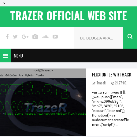
-->
TRAZER OFFICIAL WEB SITE
MENU
FLUXION İLE WIFI HACK
TrazeR
21:27:00
var _wau = _wau || [];
_wau.push(["map",
"mkmz099ob3gl",
"mh7", "420", "210",
"neosat", "star-red"]);
(function() {var
s=document.createEle
ment("script");...